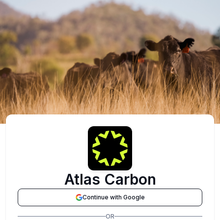
Atlas Carbon
Continue with Google
OR