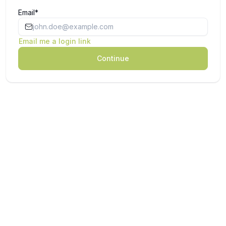
Email